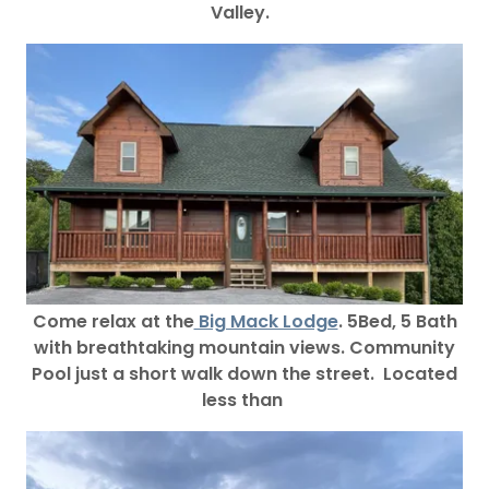
Valley.
Come relax at the
Big Mack Lodge
. 5Bed, 5 Bath
with breathtaking mountain views. Community
Pool just a short walk down the street. Located
less than