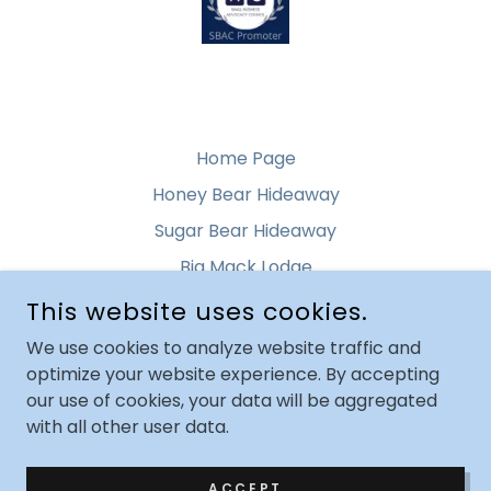
Home Page
Honey Bear Hideaway
Sugar Bear Hideaway
Big Mack Lodge
This website uses cookies.
ROCKY TOP GETAWAY
We use cookies to analyze website traffic and
optimize your website experience. By accepting
PIGEON FORGE, TENNESSEE, UNITED STATES
our use of cookies, your data will be aggregated
with all other user data.
COPYRIGHT © 2021 ROCKY TOP GETAWAY - ALL RIGHTS
RESERVED.
ACCEPT