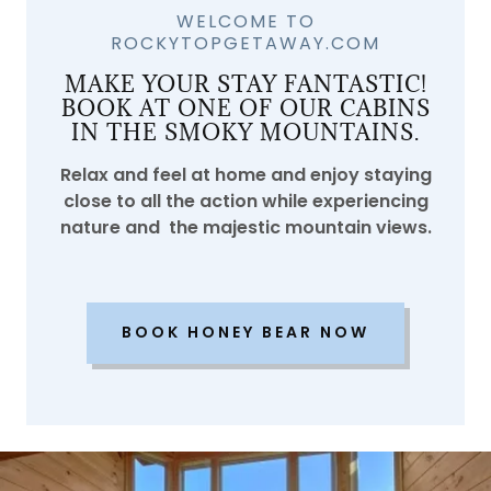
WELCOME TO
ROCKYTOPGETAWAY.COM
MAKE YOUR STAY FANTASTIC!
BOOK AT ONE OF OUR CABINS
IN THE SMOKY MOUNTAINS.
Relax and feel at home and enjoy staying
close to all the action while experiencing
nature and the majestic mountain views.
BOOK HONEY BEAR NOW