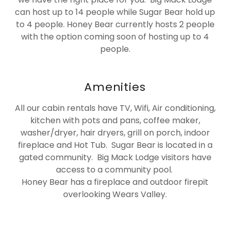
can host up to 14 people while Sugar Bear hold up
to 4 people. Honey Bear currently hosts 2 people
with the option coming soon of hosting up to 4
people.
Amenities
All our cabin rentals have TV, Wifi, Air conditioning,
kitchen with pots and pans, coffee maker,
washer/dryer, hair dryers, grill on porch, indoor
fireplace and Hot Tub. Sugar Bear is located in a
gated community. Big Mack Lodge visitors have
access to a community pool.
Honey Bear has a fireplace and outdoor firepit
overlooking Wears Valley.