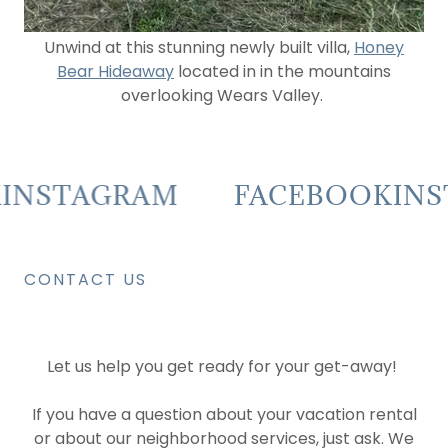
Unwind at this stunning newly built villa,
Honey
Bear Hideaway
located in in the mountains
overlooking Wears Valley.
NSTAGRAM
FACEBOOK
INST
CONTACT US
Let us help you get ready for your get-away!
If you have a question about your vacation rental
or about our neighborhood services, just ask. We