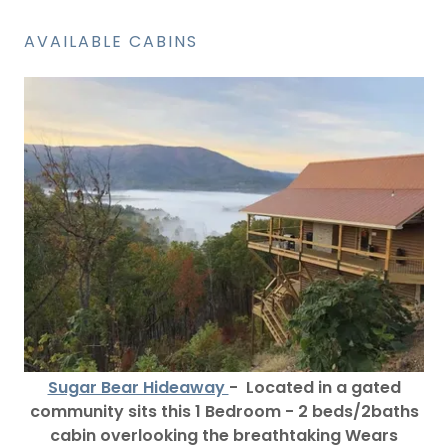
AVAILABLE CABINS
Sugar Bear Hideaway
- Located in a gated
community sits this 1 Bedroom - 2 beds/2baths
cabin overlooking the breathtaking Wears