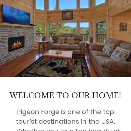
WELCOME TO OUR HOME!
Pigeon Forge is one of the top
tourist destinations in the USA.