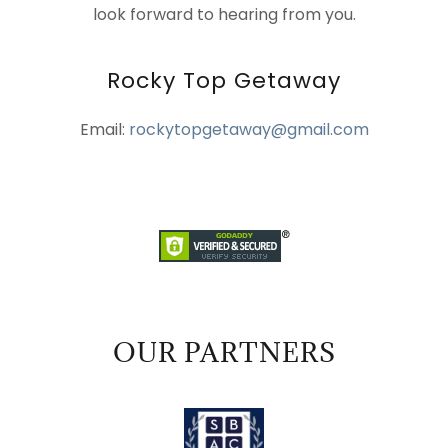
look forward to hearing from you.
Rocky Top Getaway
Email:
rockytopgetaway@gmail.com
OUR PARTNERS