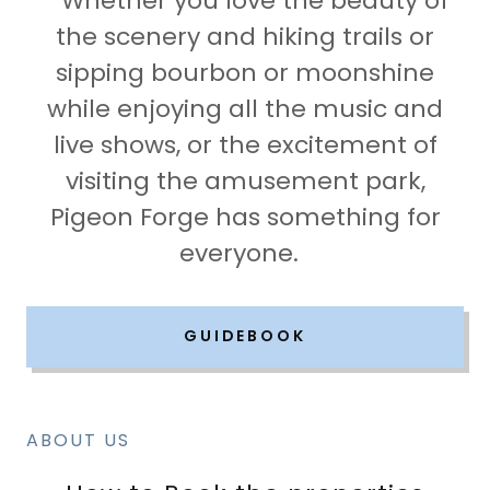
Whether you love the beauty of
the scenery and hiking trails or
sipping bourbon or moonshine
while enjoying all the music and
live shows, or the excitement of
visiting the amusement park,
Pigeon Forge has something for
everyone.
GUIDEBOOK
ABOUT US