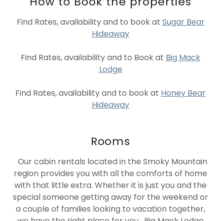
How to Book the properties
Find Rates, availability and to book at
Sugar Bear
Hideaway
Find Rates, availability and to Book at
Big Mack
Lodge
Find Rates, availability and to book at
Honey Bear
Hideaway
Rooms
Our cabin rentals located in the Smoky Mountain
region provides you with all the comforts of home
with that little extra. Whether it is just you and the
special someone getting away for the weekend or
a couple of families looking to vacation together,
we have the right place for you. Big Mack Lodge