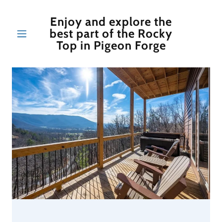
Enjoy and explore the
best part of the Rocky
Top in Pigeon Forge